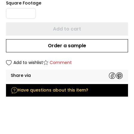
Square Footage
Add to cart
Order a sample
Add to wishlist
Comment
Share via
Have questions about this item?