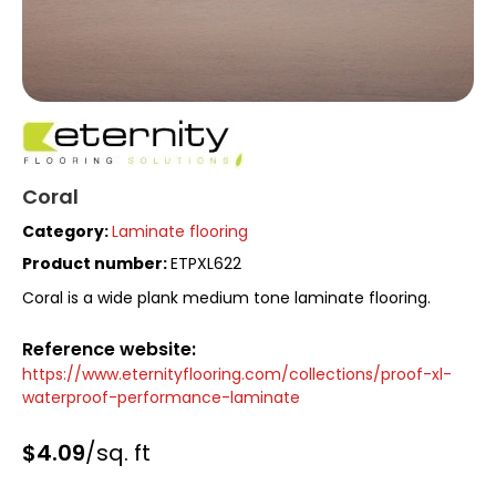
Coral
Category:
Laminate flooring
Product number:
ETPXL622
Coral is a wide plank medium tone laminate flooring.
Reference website:
https://www.eternityflooring.com/collections/proof-xl-
waterproof-performance-laminate
$4.09
/sq. ft