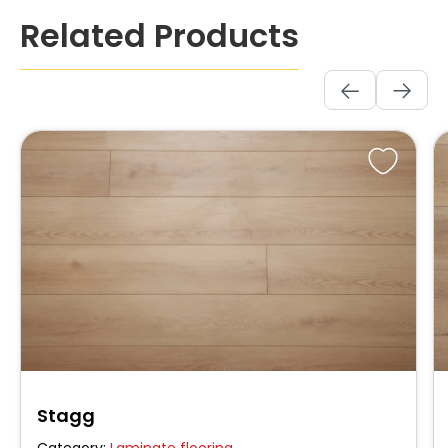
Skip product gallery
Related Products
Stagg
Category:
Laminate flooring