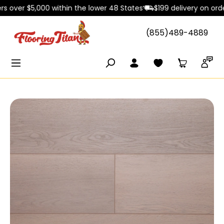
over $5,000 within the lower 48 States
$199 delivery on orders 
in content
(855)489-4889
Skip image gallery