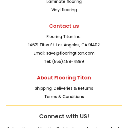
Laminate flooring
Vinyl flooring
Contact us
Flooring Titan Inc.
14621 Titus St. Los Angeles, CA 91402
Email: save@flooringtitan.com
Tel: (855)489-4889
About Flooring Titan
Shipping, Deliveries & Returns
Terms & Conditions
Connect with US!