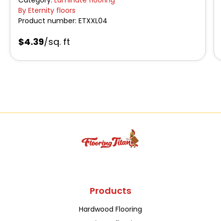
By Eternity floors
Product number:
ETXXL04
$4.39
/sq. ft
Products
Hardwood Flooring