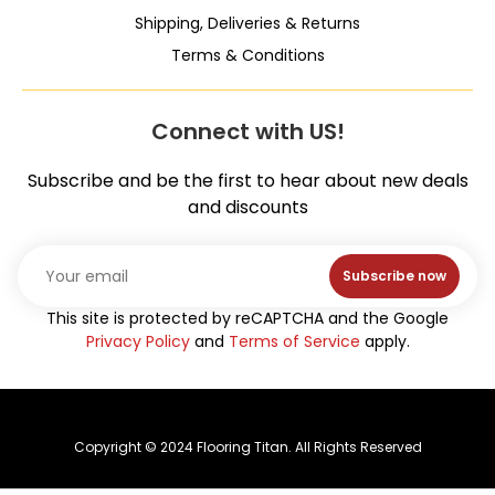
Shipping, Deliveries & Returns
Terms & Conditions
Connect with US!
Subscribe and be the first to hear about new deals
and discounts
Subscribe now
This site is protected by reCAPTCHA and the Google
Privacy Policy
and
Terms of Service
apply.
Copyright © 2024 Flooring Titan. All Rights Reserved