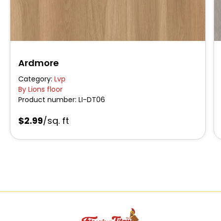
Ardmore
Category:
Lvp
By Lions floor
Product number:
LI-DT06
$2.99
/sq. ft