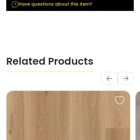
Have questions about this item?
Skip product gallery
Related Products