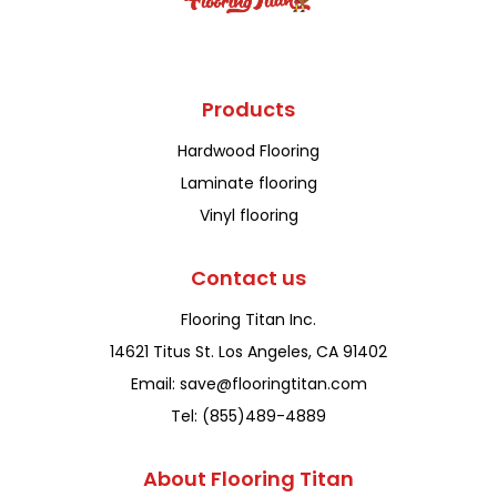
Products
Hardwood Flooring
Laminate flooring
Vinyl flooring
Contact us
Flooring Titan Inc.
14621 Titus St. Los Angeles, CA 91402
Email: save@flooringtitan.com
Tel: (855)489-4889
About Flooring Titan